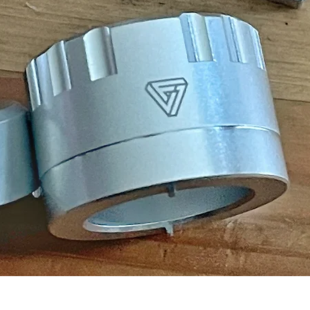
Quick View