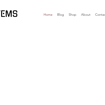
TEMS
Home
Blog
Shop
About
Conta