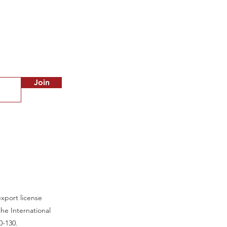
Out of stock
Join
export license
he International
0-130.