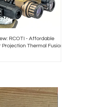
ew: RCOTI - Affordable
 Projection Thermal Fusion
ALL NEW