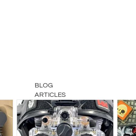
BLOG
ARTICLES