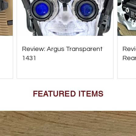
Review: Argus Transparent
Revi
1431
Rear
FEATURED ITEMS