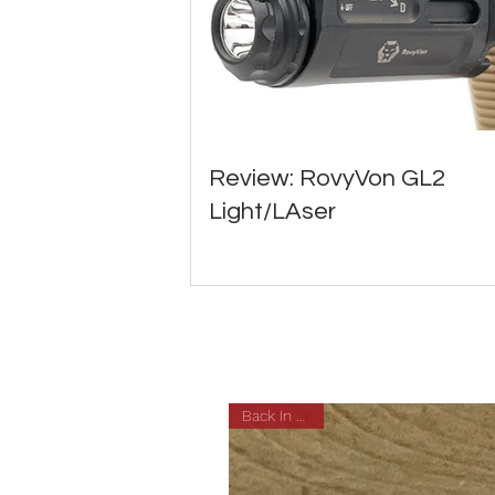
Review: RovyVon GL2
Light/LAser
Back In Stock