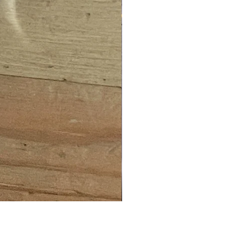
BNVD 1431 MKII (HOUSING O