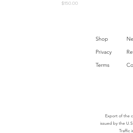
Price
$150.00
Shop
N
Privacy
Re
Terms
Co
Export of the c
issued by the U.S
Traffic