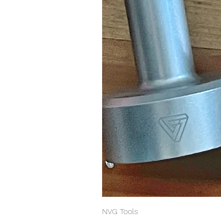
NVG Tools