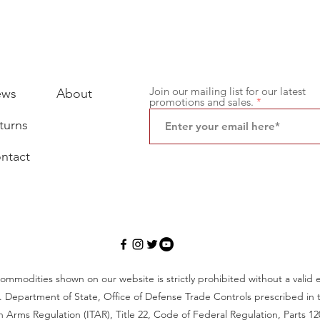
Join our mailing list for our latest
ews
About
promotions and sales.
turns
ntact
ommodities shown on our website is strictly prohibited without a valid 
. Department of State, Office of Defense Trade Controls prescribed in t
 in Arms Regulation (ITAR), Title 22, Code of Federal Regulation, Parts 12