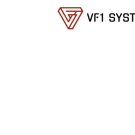
VF1 SYS