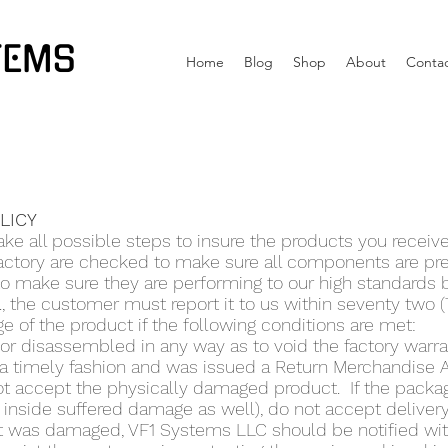
TEMS
Home
Blog
Shop
About
Conta
OLICY
ke all possible steps to insure the products you receiv
factory are checked to make sure all components are pr
 to make sure they are performing to our high standards 
., the customer must report it to us within seventy two 
e of the product if the following conditions are met:
r disassembled in any way as to void the factory warra
a timely fashion and was issued a Return Merchandise 
t accept the physically damaged product. If the packa
inside suffered damage as well), do not accept delivery 
 was damaged, VF1 Systems LLC should be notified withi