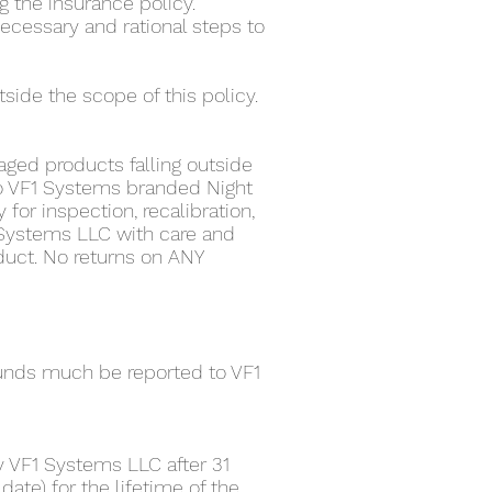
g the insurance policy.
ecessary and rational steps to
tside the scope of this policy.
aged products falling outside
 to VF1 Systems branded Night
 for inspection, recalibration,
 Systems LLC with care and
duct. No returns on ANY
funds much be reported to VF1
 VF1 Systems LLC after 31
date) for the lifetime of the