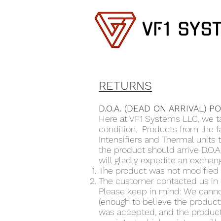
VF1 SYS
RETURNS
D.O.A. (DEAD ON ARRIVAL) P
Here at VF1 Systems LLC, we ta
condition. Products from the 
Intensifiers and Thermal units
the product should arrive D.O.A
will gladly expedite an exchang
The product was not modified o
The customer contacted us in 
Please keep in mind: We canno
(enough to believe the product 
was accepted, and the product