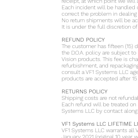
receipt, at which point we will
Each incident will be handled 
correct the problem in dealing 
No return shipments will be 
It is under the full discretion
REFUND POLICY
The customer has fifteen (15) d
the D.O.A. policy are subject 
Vision products. This fee is cha
refurbishment, and repackagin
consult a VF1 Systems LLC agen
products are accepted after 15
RETURNS POLICY
Shipping costs are not refunda
Each refund will be treated o
Systems LLC by contact along 
VF1 Systems LLC LIFETIME 
VF1 Systems LLC warrants all 
January 2021 (original 10 year w