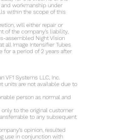
al and workmanship under
ls within the scope of this
ion, will either repair or
 of the company’s liability,
ems-assembled Night Vision
t all Image Intensifier Tubes
for a period of 2 years after
an VF1 Systems LLC, Inc.
 units are not available due to
sonable person as normal and
only to the original customer
ransferrable to any subsequent
ompany’s opinion, resulted
g use in conjunction with