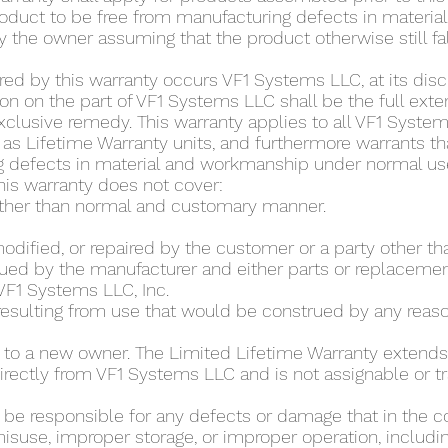
roduct to be free from manufacturing defects in materi
 the owner assuming that the product otherwise still fal
ed by this warranty occurs VF1 Systems LLC, at its discret
n on the part of VF1 Systems LLC shall be the full extent
xclusive remedy. This warranty applies to all VF1 Syst
as Lifetime Warranty units, and furthermore warrants tha
g defects in material and workmanship under normal use 
This warranty does not cover:
other than normal and customary manner.
modified, or repaired by the customer or a party other th
ued by the manufacturer and either parts or replacement
VF1 Systems LLC, Inc.
 resulting from use that would be construed by any rea
 to a new owner. The Limited Lifetime Warranty extends 
rectly from VF1 Systems LLC and is not assignable or t
t be responsible for any defects or damage that in the c
isuse, improper storage, or improper operation, includin