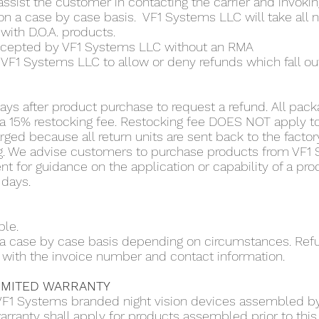
 assist the customer in contacting the carrier and invokin
on a case by case basis. VF1 Systems LLC will take all n
with D.O.A. products.
accepted by VF1 Systems LLC without an RMA
 of VF1 Systems LLC to allow or deny refunds which fall ou
ays after product purchase to request a refund. All pack
to a 15% restocking fee. Restocking fee DOES NOT apply
rged because all return units are sent back to the factory
g. We advise customers to purchase products from VF1
t for guidance on the application or capability of a pro
 days.
ble.
n a case by case basis depending on circumstances. Re
with the invoice number and contact information.
LIMITED WARRANTY
VF1 Systems branded night vision devices assembled by
arranty shall apply for products assembled prior to this 