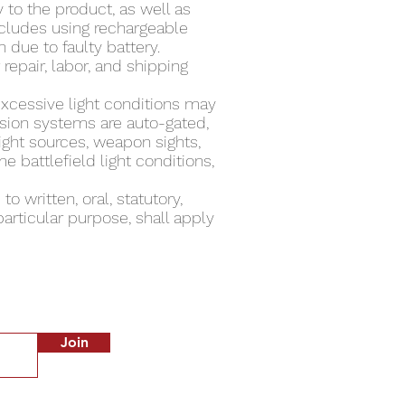
 to the product, as well as
ncludes using rechargeable
 due to faulty battery.
repair, labor, and shipping
excessive light conditions may
sion systems are auto-gated,
light sources, weapon sights,
e battlefield light conditions,
o written, oral, statutory,
articular purpose, shall apply
Join