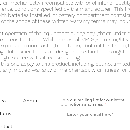
 or mechanically incompatible with or of inferior quality
nmental conditions specified by the manufacturer. This i
with batteries installed, or battery compartment corrosion
 of the scope of these written warranty terms may incur 
at operation of the equipment during daylight or under 
intensifier tube. While almost all VF1 Systems night vi
exposure to constant light including, but not limited to, 
ge Intensifier Tubes are designed to stand up to nighttim
ight source will still cause damage.
his one apply to this product, including, but not limited t
 any implied warranty or merchantability or fitness for p
Join our mailing list for our latest
ews
About
promotions and sales.
turns
ntact