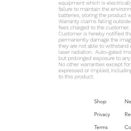
equipment which is electrically
failure to maintain the enviro
batteries, storing the product 
Warranty claims falling outside
fees charged to the customer.
Customer is hereby notified th
permanently damage the image 
they are not able to withstand 
laser radiation. Auto-gated Ima
but prolonged exposure to any l
No other warranties except for t
expressed or implied, including
to this product.
Shop
N
Privacy
Re
Terms
Co