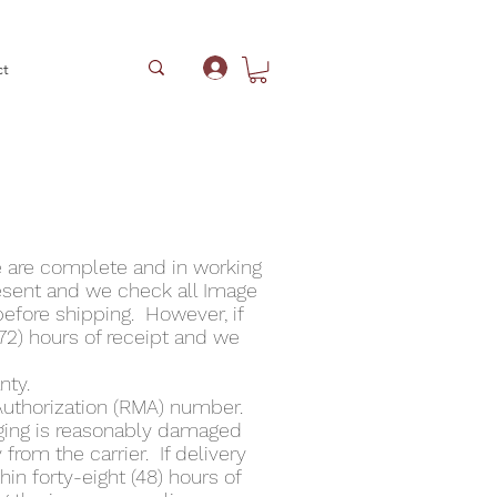
ct
Log In
e are complete and in working
esent and we check all Image
before shipping. However, if
(72) hours of receipt and we
nty.
Authorization (RMA) number.
ging is reasonably damaged
from the carrier. If delivery
n forty-eight (48) hours of