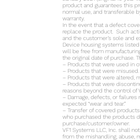
product and guarantees this p
normal use, and transferable by
warranty.
In the event that a defect cover
replace the product. Such actio
and the customer’s sole and e
Device housing systems listed 
will be free from manufacturin
the original date of purchase. 
– Products that were used in 
– Products that were misused.
– Products that were altered, 
– Products that were discontin
reasons beyond the control of 
– Damage, defects, or failures
expected “wear and tear.”
– Transfer of covered products
who purchased the products di
purchase/customer/owner.
VF1 Systems LLC, Inc. shall no
from the mishandling, abuse, m