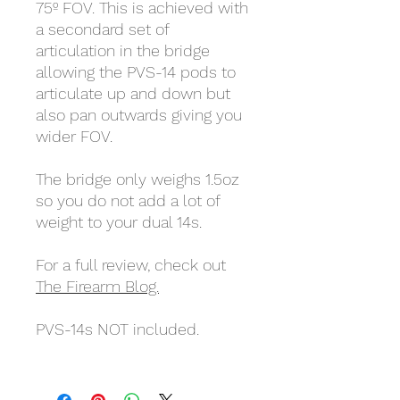
75º FOV. This is achieved with
a secondard set of
articulation in the bridge
allowing the PVS-14 pods to
articulate up and down but
also pan outwards giving you
wider FOV.
The bridge only weighs 1.5oz
so you do not add a lot of
weight to your dual 14s.
For a full review, check out
The Firearm Blog.
PVS-14s NOT included.