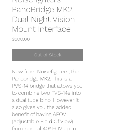
PanoBridge MK2,
Dual Night Vision
Mount Interface
Price
$500.00
Out of Stock
New from Noisefighters, the
Panobridge MK2. This is a
PVS-14 bridge that allows you
to combine two PVS-14s into
a dual tube bino. However it
also gives you the added
benefit of having AFOV
(Adjustable Field Of View)
from normal 40º FOV up to