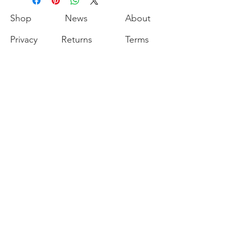
Shop
News
About
Privacy
Returns
Terms
Contact
Join our mailing list for our latest
promotions and sales.
Join
Export of the commodities shown on our
website is strictly prohibited without a valid