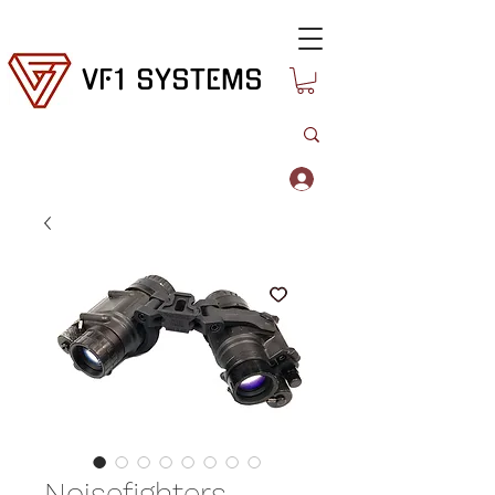
VF1 SYSTEMS
Log In
Noisefighters