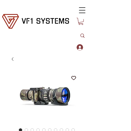
VF1 SYSTEMS
Log In