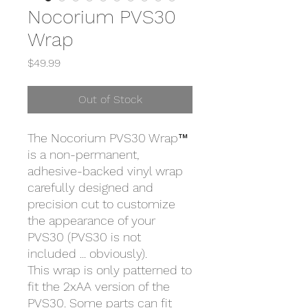
Nocorium PVS30
Wrap
Price
$49.99
Out of Stock
The Nocorium PVS30 Wrap™
is a non-permanent,
adhesive-backed vinyl wrap
carefully designed and
precision cut to customize
the appearance of your
PVS30 (PVS30 is not
included ... obviously).
This wrap is only patterned to
fit the 2xAA version of the
PVS30. Some parts can fit