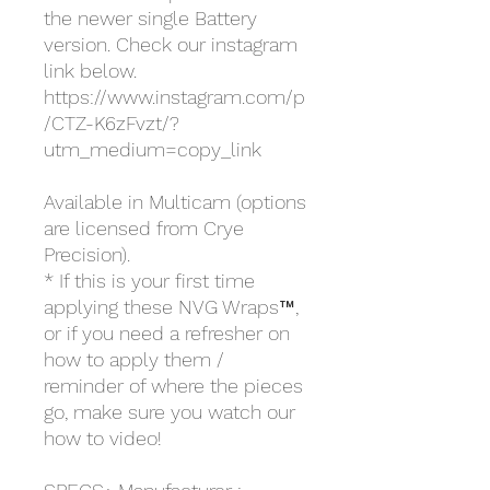
the newer single Battery
version. Check our instagram
link below.
https://www.instagram.com/p
/CTZ-K6zFvzt/?
utm_medium=copy_link
Available in Multicam (options
are licensed from Crye
Precision).
* If this is your first time
applying these NVG Wraps™,
or if you need a refresher on
how to apply them /
reminder of where the pieces
go, make sure you watch our
how to video!