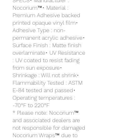
SPECS• Manufacturer :
Nocorium™• Material :
Premium Adhesive backed
printed opaque vinyl film•
Adhesive Type : non-
permanent acrylic adhesive•
Surface Finish : Matte finish
overlaminate• UV Resistance
: UV coated to resist fading
from sun exposure•
Shrinkage : Will not shrink•
Flammability Tested : ASTM
E-84 tested and passed•
Operating temperatures :
-70°F to 220°F
* Please note: Nocorium™
and associated dealers are
not responsible for damaged
Nocorium Wraps™ due to