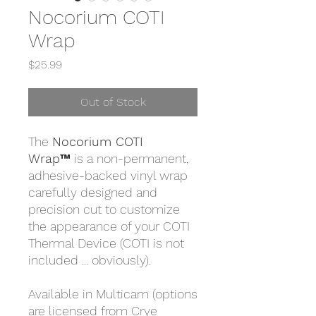
Nocorium COTI
Wrap
Price
$25.99
Out of Stock
The
Nocorium COTI
Wrap™
is a non-permanent,
adhesive-backed vinyl wrap
carefully designed and
precision cut to customize
the appearance of your COTI
Thermal Device (COTI is not
included ... obviously).
Available in Multicam (options
are licensed from Crye