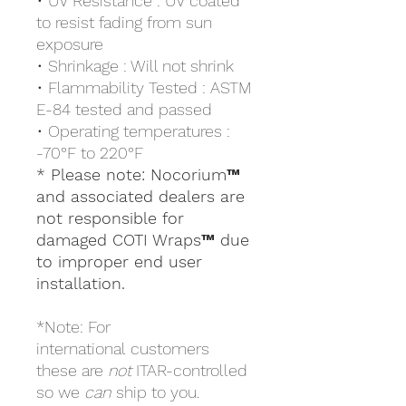
• UV Resistance : UV coated
to resist fading from sun
exposure
• Shrinkage : Will not shrink
• Flammability Tested : ASTM
E-84 tested and passed
• Operating temperatures :
-70°F to 220°F
* Please note: Nocorium™
and associated dealers are
not responsible for
damaged COTI Wraps™ due
to improper end user
installation.
*Note: For
international customers
these are
not
ITAR-controlled
so we
can
ship to you.