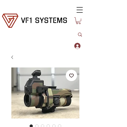
VF1 SYSTEMS
Log In