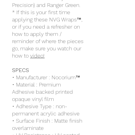
Precision) and Ranger Green.
* If this is your first time
applying these NVG Wraps™,
or if you need a refresher on
how to apply them /
reminder of where the pieces
go, make sure you watch our
how to
video!
SPECS
• Manufacturer : Nocorium™
• Material : Premium
Adhesive backed printed
opaque vinyl film
• Adhesive Type : non-
permanent acrylic adhesive
• Surface Finish : Matte finish
overlaminate