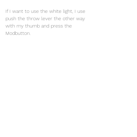
If I want to use the white light, I use 
push the throw lever the other way 
with my thumb and press the 
Modbutton. 