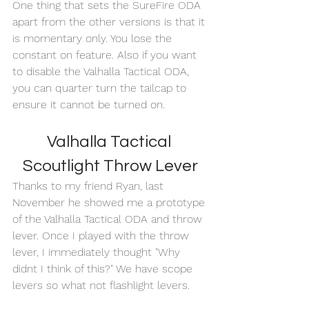
One thing that sets the SureFire ODA 
apart from the other versions is that it 
is momentary only. You lose the 
constant on feature. Also if you want 
to disable the Valhalla Tactical ODA, 
you can quarter turn the tailcap to 
ensure it cannot be turned on. 
Valhalla Tactical 
Scoutlight Throw Lever
Thanks to my friend Ryan, last 
November he showed me a prototype 
of the Valhalla Tactical ODA and throw 
lever. Once I played with the throw 
lever, I immediately thought "Why 
didnt I think of this?" We have scope 
levers so what not flashlight levers. 