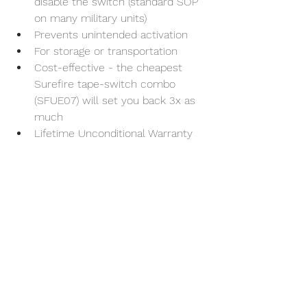
disable the switch (standard SOP 
on many military units)
Prevents unintended activation
For storage or transportation
Cost-effective - the cheapest 
Surefire tape-switch combo 
(SFUE07) will set you back 3x as 
much
Lifetime Unconditional Warranty