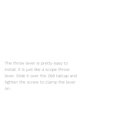
The throw lever is pretty easy to 
install. It is just like a scope throw 
lever. Slide it over the Z68 tailcap and 
tighten the screw to clamp the lever 
on. 