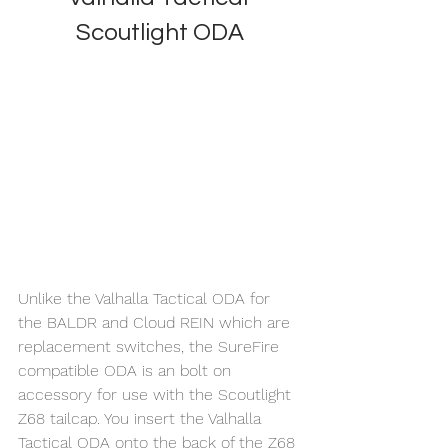
Scoutlight ODA
Unlike the Valhalla Tactical ODA for 
the BALDR and Cloud REIN which are 
replacement switches, the SureFire 
compatible ODA is an bolt on 
accessory for use with the Scoutlight 
Z68 tailcap. You insert the Valhalla 
Tactical ODA onto the back of the Z68 