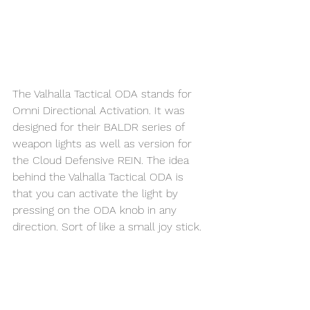
The Valhalla Tactical ODA stands for 
Omni Directional Activation. It was 
designed for their BALDR series of 
weapon lights as well as version for 
the Cloud Defensive REIN. The idea 
behind the Valhalla Tactical ODA is 
that you can activate the light by 
pressing on the ODA knob in any 
direction. Sort of like a small joy stick.