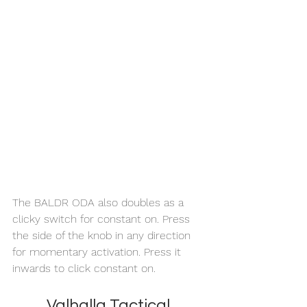
The BALDR ODA also doubles as a 
clicky switch for constant on. Press 
the side of the knob in any direction 
for momentary activation. Press it 
inwards to click constant on. 
Valhalla Tactical 