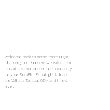
Welcome back to some more Night 
Chenanigans. This time we will take a 
look at a rather underrated accessory 
for your SureFire Scoutlight tailcaps, 
the Valhalla Tactical ODA and throw 
lever. 