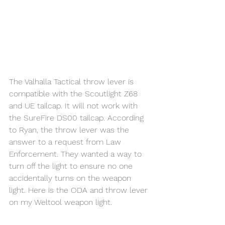
The Valhalla Tactical throw lever is 
compatible with the Scoutlight Z68 
and UE tailcap. It will not work with 
the SureFire DS00 tailcap. According 
to Ryan, the throw lever was the 
answer to a request from Law 
Enforcement. They wanted a way to 
turn off the light to ensure no one 
accidentally turns on the weapon 
light. Here is the ODA and throw lever 
on my Weltool weapon light.