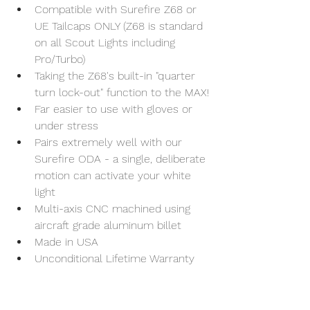
Compatible with Surefire Z68 or 
UE Tailcaps ONLY (Z68 is standard 
on all Scout Lights including 
Pro/Turbo)
Taking the Z68's built-in "quarter 
turn lock-out" function to the MAX!
Far easier to use with gloves or 
under stress
Pairs extremely well with our 
Surefire ODA - a single, deliberate 
motion can activate your white 
light
Multi-axis CNC machined using 
aircraft grade aluminum billet
Made in USA
Unconditional Lifetime Warranty