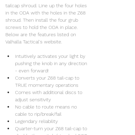
tailcap shroud. Line up the four holes 
in the ODA with the holes in the Z68 
shroud. Then install the four grub 
screws to hold the ODA in place. 
Below are the features listed on 
Valhalla Tactical's website. 
Intuitively activates your light by 
pushing the knob in any direction 
- even forward!
Converts your Z68 tail-cap to 
TRUE momentary operations
Comes with additional discs to 
adjust sensitivity
No cable to route means no 
cable to rip/break/fail
Legendary reliability
Quarter-turn your Z68 tail-cap to 