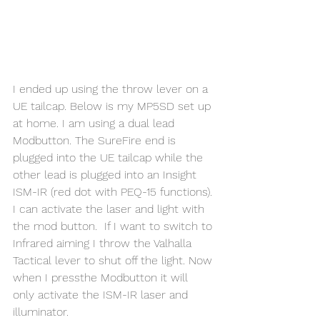
I ended up using the throw lever on a 
UE tailcap. Below is my MP5SD set up 
at home. I am using a dual lead 
Modbutton. The SureFire end is 
plugged into the UE tailcap while the 
other lead is plugged into an Insight 
ISM-IR (red dot with PEQ-15 functions). 
I can activate the laser and light with 
the mod button.  If I want to switch to 
Infrared aiming I throw the Valhalla 
Tactical lever to shut off the light. Now 
when I pressthe Modbutton it will 
only activate the ISM-IR laser and 
illuminator.