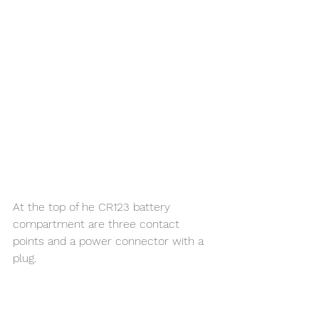
At the top of he CR123 battery 
compartment are three contact 
points and a power connector with a 
plug. 