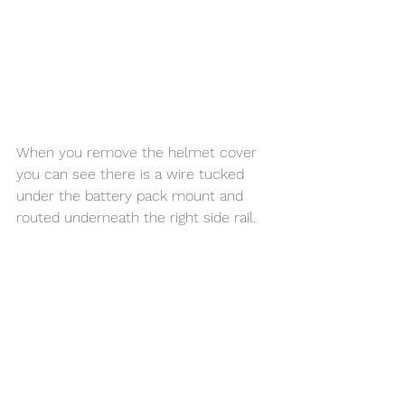
When you remove the helmet cover 
you can see there is a wire tucked 
under the battery pack mount and 
routed underneath the right side rail. 