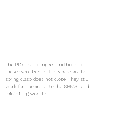
The PDxT has bungees and hooks but 
these were bent out of shape so the 
spring clasp does not close. They still 
work for hooking onto the SBNVG and 
minimizing wobble. 