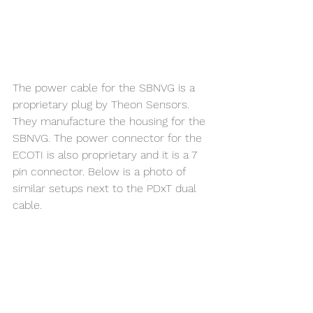
The power cable for the SBNVG is a 
proprietary plug by Theon Sensors. 
They manufacture the housing for the 
SBNVG. The power connector for the 
ECOTI is also proprietary and it is a 7 
pin connector. Below is a photo of 
similar setups next to the PDxT dual 
cable. 