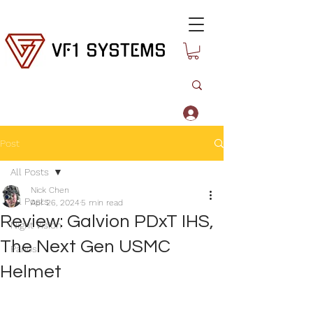
VF1 SYSTEMS
Log In
Post
All Posts
Nick Chen
All Posts
Apr 26, 2024
5 min read
Review: Galvion PDxT IHS,
Night Vision
The Next Gen USMC
Panos
Helmet