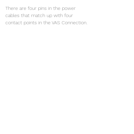
There are four pins in the power 
cables that match up with four 
contact points in the VAS Connection. 