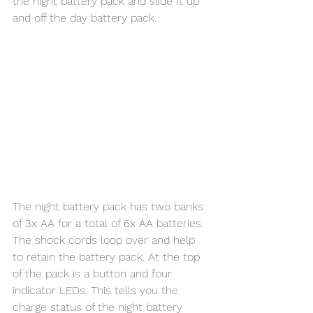
the night battery pack and slide It up 
and off the day battery pack. 
The night battery pack has two banks 
of 3x AA for a total of 6x AA batteries. 
The shock cords loop over and help 
to retain the battery pack. At the top 
of the pack is a button and four 
indicator LEDs. This tells you the 
charge status of the night battery 