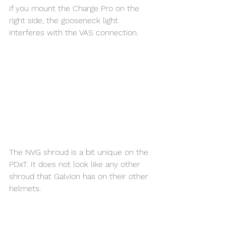
If you mount the Charge Pro on the 
right side, the gooseneck light 
interferes with the VAS connection. 
The NVG shroud is a bit unique on the 
PDxT. It does not look like any other 
shroud that Galvion has on their other 
helmets. 