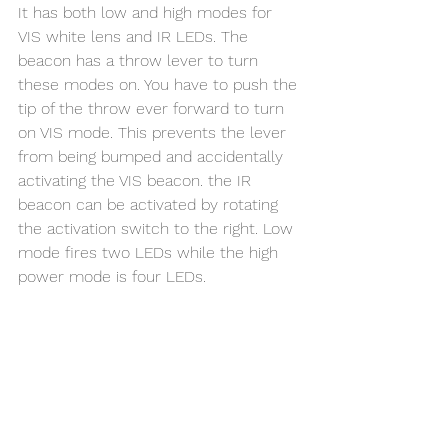
It has both low and high modes for 
VIS white lens and IR LEDs. The 
beacon has a throw lever to turn 
these modes on. You have to push the 
tip of the throw ever forward to turn 
on VIS mode. This prevents the lever 
from being bumped and accidentally 
activating the VIS beacon. the IR 
beacon can be activated by rotating 
the activation switch to the right. Low 
mode fires two LEDs while the high 
power mode is four LEDs.