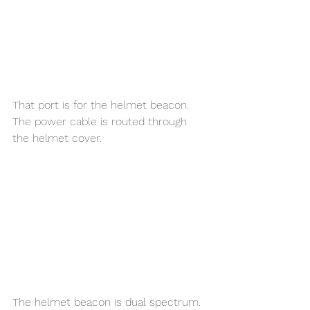
That port is for the helmet beacon. 
The power cable is routed through 
the helmet cover. 
The helmet beacon is dual spectrum. 