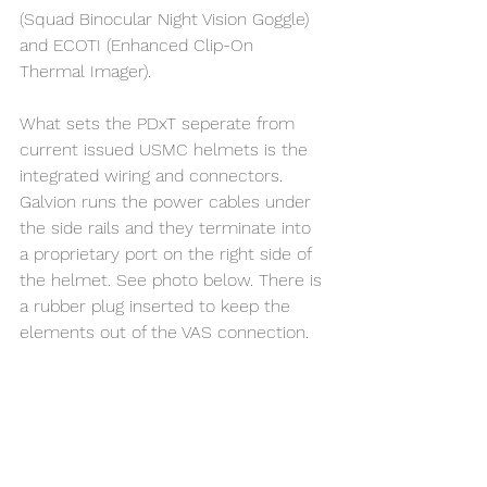
(Squad Binocular Night Vision Goggle) 
and ECOTI (Enhanced Clip-On 
Thermal Imager).
What sets the PDxT seperate from 
current issued USMC helmets is the 
integrated wiring and connectors. 
Galvion runs the power cables under 
the side rails and they terminate into 
a proprietary port on the right side of 
the helmet. See photo below. There is 
a rubber plug inserted to keep the 
elements out of the VAS connection. 