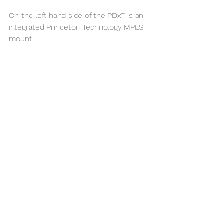
On the left hand side of the PDxT is an 
integrated Princeton Technology MPLS 
mount. 