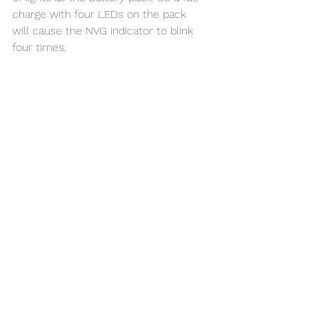
charge with four LEDs on the pack 
will cause the NVG indicator to blink 
four times. 