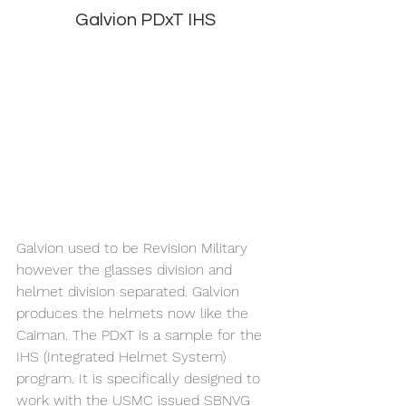
Galvion PDxT IHS
Galvion used to be Revision Military 
however the glasses division and 
helmet division separated. Galvion 
produces the helmets now like the 
Caiman. The PDxT is a sample for the 
IHS (Integrated Helmet System) 
program. It is specifically designed to 
work with the USMC issued SBNVG 