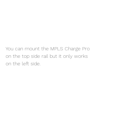
You can mount the MPLS Charge Pro 
on the top side rail but it only works 
on the left side. 