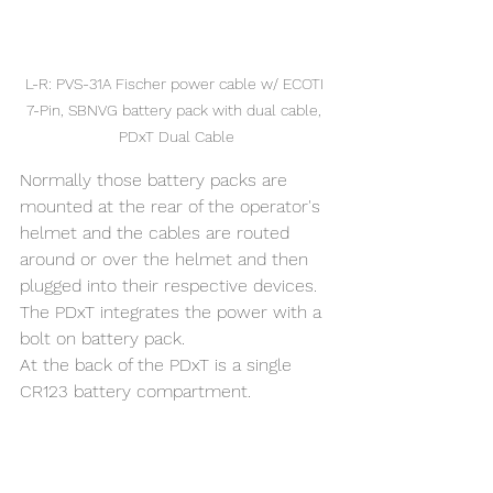
L-R: PVS-31A Fischer power cable w/ ECOTI 
7-Pin, SBNVG battery pack with dual cable, 
PDxT Dual Cable
Normally those battery packs are 
mounted at the rear of the operator's 
helmet and the cables are routed 
around or over the helmet and then 
plugged into their respective devices. 
The PDxT integrates the power with a 
bolt on battery pack.
At the back of the PDxT is a single 
CR123 battery compartment. 