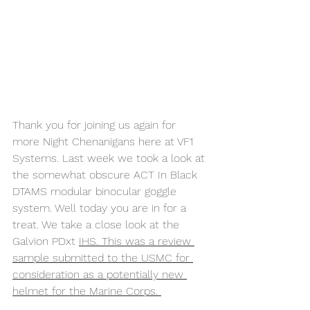
Thank you for joining us again for 
more Night Chenanigans here at VF1 
Systems. Last week we took a look at 
the somewhat obscure ACT In Black 
DTAMS modular binocular goggle 
system. Well today you are in for a 
treat. We take a close look at the 
Galvion PDxt 
IHS. This was a review 
sample submitted to the USMC for 
consideration as a potentially new 
helmet for the Marine Corps. 