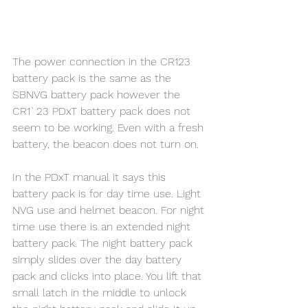
The power connection in the CR123 
battery pack is the same as the 
SBNVG battery pack however the 
CR1`23 PDxT battery pack does not 
seem to be working. Even with a fresh 
battery, the beacon does not turn on. 
In the PDxT manual it says this 
battery pack is for day time use. Light 
NVG use and helmet beacon. For night 
time use there is an extended night 
battery pack. The night battery pack 
simply slides over the day battery 
pack and clicks into place. You lift that 
small latch in the middle to unlock 