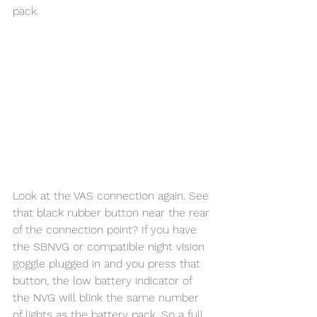
pack. 
Look at the VAS connection again. See 
that black rubber button near the rear 
of the connection point? If you have 
the SBNVG or compatible night vision 
goggle plugged in and you press that 
button, the low battery indicator of 
the NVG will blink the same number 
of lights as the battery pack. So a full 