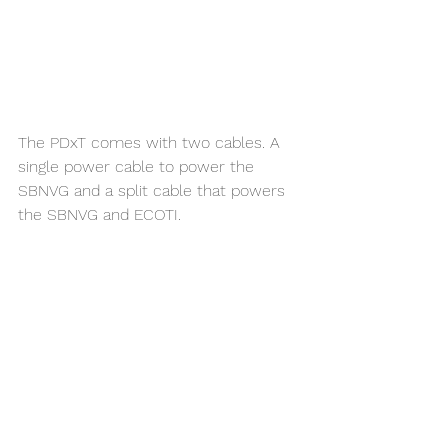
The PDxT comes with two cables. A 
single power cable to power the 
SBNVG and a split cable that powers 
the SBNVG and ECOTI.