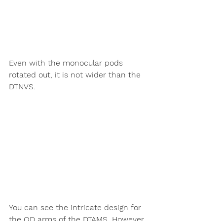
Even with the monocular pods 
rotated out, it is not wider than the 
DTNVS. 
You can see the intricate design for 
the QD arms of the DTAMS. However 