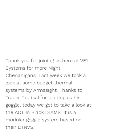
Thank you for joining us here at VF1 
Systems for more Night 
Chenanigans. Last week we took a 
look at some budget thermal 
systems by Armasight. Thanks to 
Tracer Tactical for lending us his 
goggle, today we get to take a look at 
the ACT In Black DTAMS. It is a 
modular goggle system based on 
their DTNVS. 