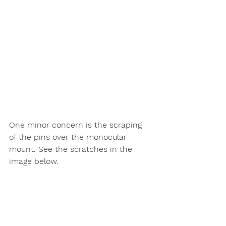
One minor concern is the scraping 
of the pins over the monocular 
mount. See the scratches in the 
image below.