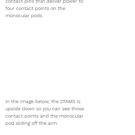
contact pins that deliver power to 
four contact points on the 
monocular pods. 
In the image below, the DTAMS is 
upside down so you can see those 
contact points and the monocular 
pod sliding off the arm. 