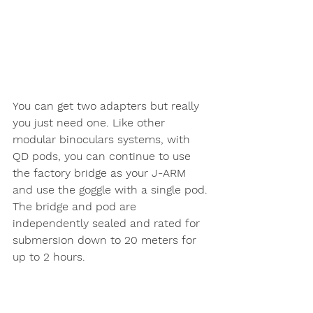
You can get two adapters but really 
you just need one. Like other 
modular binoculars systems, with 
QD pods, you can continue to use 
the factory bridge as your J-ARM 
and use the goggle with a single pod. 
The bridge and pod are 
independently sealed and rated for 
submersion down to 20 meters for 
up to 2 hours. 