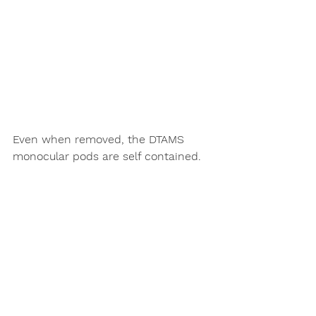
Even when removed, the DTAMS 
monocular pods are self contained.