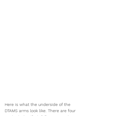
Here is what the underside of the 
DTAMS arms look like. There are four 