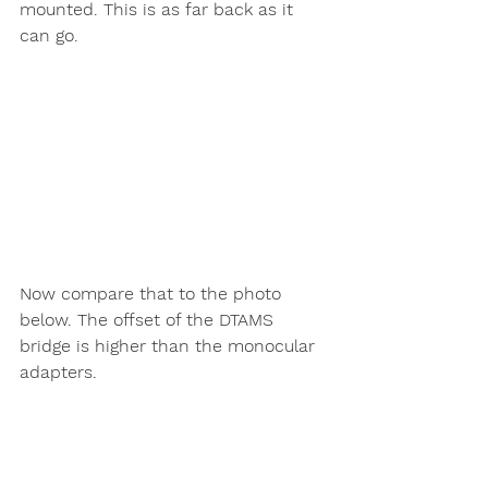
mounted. This is as far back as it 
can go. 
Now compare that to the photo 
below. The offset of the DTAMS 
bridge is higher than the monocular 
adapters. 