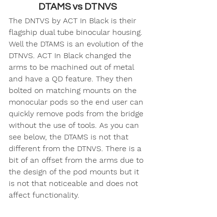
DTAMS vs DTNVS
The DNTVS by ACT In Black is their 
flagship dual tube binocular housing. 
Well the DTAMS is an evolution of the 
DTNVS. ACT In Black changed the 
arms to be machined out of metal 
and have a QD feature. They then 
bolted on matching mounts on the 
monocular pods so the end user can 
quickly remove pods from the bridge 
without the use of tools. As you can 
see below, the DTAMS is not that 
different from the DTNVS. There is a 
bit of an offset from the arms due to 
the design of the pod mounts but it 
is not that noticeable and does not 
affect functionality. 