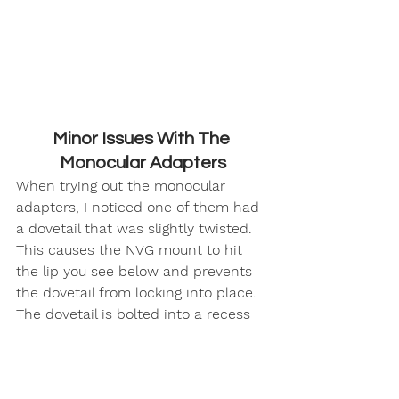
Minor Issues With The 
Monocular Adapters
When trying out the monocular 
adapters, I noticed one of them had 
a dovetail that was slightly twisted. 
This causes the NVG mount to hit 
the lip you see below and prevents 
the dovetail from locking into place. 
The dovetail is bolted into a recess 
but there is enough space for it to 
wiggle a little bit. 