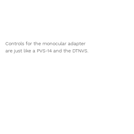
Controls for the monocular adapter 
are just like a PVS-14 and the DTNVS. 