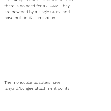
there is no need for a J-ARM. They 
are powered by a single CR123 and 
have built in IR illumination. 
The monocular adapters have 
lanyard/bungee attachment points. 