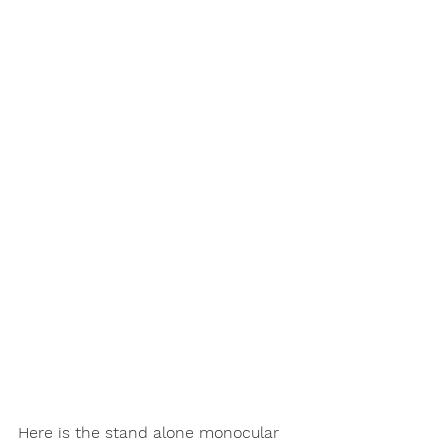
Here is the stand alone monocular 