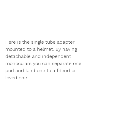
Here is the single tube adapter 
mounted to a helmet. By having 
detachable and independent 
monoculars you can separate one 
pod and lend one to a friend or 
loved one. 