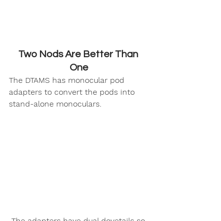
Two Nods Are Better Than 
One
The DTAMS has monocular pod 
adapters to convert the pods into 
stand-alone monoculars.
 The adapters have dual dovetails so 