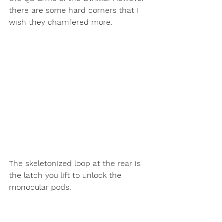
there are some hard corners that I 
wish they chamfered more. 
The skeletonized loop at the rear is 
the latch you lift to unlock the 
monocular pods. 