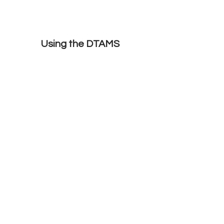
Using the DTAMS