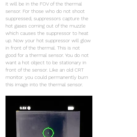
it will be in the FOV of the thermal 
sensor. For those who do not shoot 
suppressed, suppressors capture the 
hot gases coming out of the muzzle 
which causes the suppressor to heat 
up. Now your hot suppressor will glow 
in front of the thermal. This is not 
good for a thermal sensor. You do not 
want a hot object to be stationary in 
front of the sensor. Like an old CRT 
monitor. you could permanently burn 
this image into the thermal sensor. 