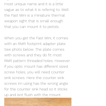
most unique name and it is a little 
vague as to what it is refering to. Well 
the Fast Mini is a miniature thermal 
weapon sight that is small enough 
that you can mount it to pistols. 
When you get the Fast Mini, it comes 
with an RMR footprint adapter plate. 
See photo below. The plate comes 
with screws and they do fit most 
RMR pattern threaded holes. However 
if you optic mount has different sized 
screw holes, you will need counter 
sink screws. Here the counter sink 
screws im using has the wrong angle 
for the counter sink head so it sticks 
up and isnt flush with the mount.