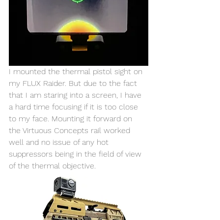
I mounted the thermal pistol sight on 
my FLUX Raider. But due to the fact 
that I am staring into a screen, I have 
a hard time focusing if it is too close 
to my face. Mounting it forward on 
the Virtuous Concepts rail worked 
well and no issue of any hot 
suppressors being in the field of view 
of the thermal objective. 