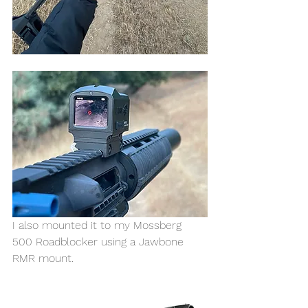
I also mounted it to my Mossberg 
500 Roadblocker using a Jawbone 
RMR mount. 