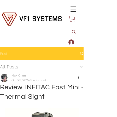
VF1 SYSTEMS
Log In
Post
All Posts
Nick Chen
Oct 23, 2024
5 min read
Review: INFITAC Fast Mini -
Thermal Sight