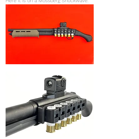
Here it is on a Mossberg Shockwave. 