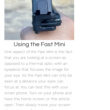
Using the Fast Mini
One aspect of the Fast Mini is the fact 
that you are looking at a screen as 
opposed to a thermal optic with an 
eyepiece that focuses the image for 
your eye. So the Fast Mini can only be 
seen at a distance your eyes can 
focus at. You can test this with your 
smart phone. Turn on your phone and 
have the home screen or this article 
open. Then slowly move your screen 