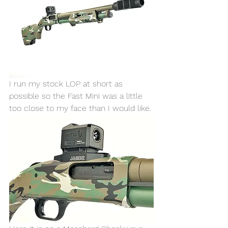
I run my stock LOP at short as 
possible so the Fast Mini was a little 
too close to my face than I would like. 