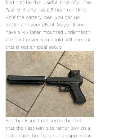
find it to be that useful. First of all the 
Fast Mini only has a 5 hour run time. 
So if the battery dies, you can no 
longer aim your pistol. Maybe if you 
have a VIS laser mounted underneath 
the dust cover, you could still aim but 
that is not an ideal setup. 
Another issue I noticed is the fact 
that the Fast Mini sits rather low on a 
pistol slide. So if you run a suppressor, 