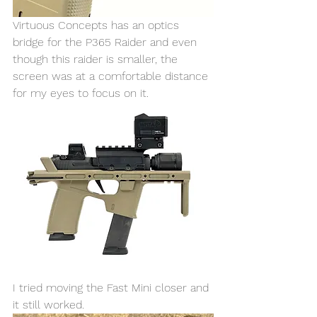
Virtuous Concepts has an optics 
bridge for the P365 Raider and even 
though this raider is smaller, the 
screen was at a comfortable distance 
for my eyes to focus on it. 
I tried moving the Fast Mini closer and 
it still worked. 