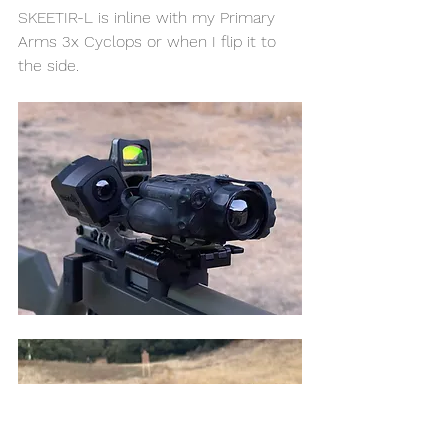
SKEETIR-L is inline with my Primary 
Arms 3x Cyclops or when I flip it to 
the side. 