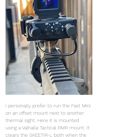
I personally prefer to run the Fast Mini 
on an offset mount next to another 
thermal sight. Here it is mounted 
using a Valhalla Tactical RMR mount. It 
clears the SKEETIR-L both when the 