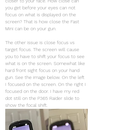
closer to your face. How close can 
you get before your eyes can not 
focus on what is displayed on the 
screen? That is how close the Fast 
Mini can be on your gun. 
The other issue is close focus vs 
target focus. The screen will cause 
you to have to shift your focus to see 
what is on the screen. Somewhat like 
hard front sight focus on your hand 
gun. See the image below. On the left 
I focused on the screen. On the right I 
focused on the door. I have my red 
dot still on the P365 Raider slide to 
show the focal shift. 