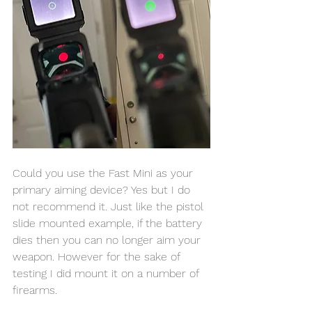
Could you use the Fast Mini as your 
primary aiming device? Yes but I do 
not recommend it. Just like the pistol 
slide mounted example, if the battery 
dies then you can no longer aim your 
weapon. However for the sake of 
testing I did mount it on a number of 
firearms. 