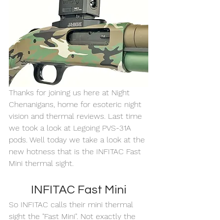
Thanks for joining us here at Night 
Chenanigans, home for esoteric night 
vision and thermal reviews. Last time 
we took a look at Legoing PVS-31A 
pods. Well today we take a look at the 
new hotness that is the INFITAC Fast 
Mini thermal sight. 
INFITAC Fast Mini
So INFITAC calls their mini thermal 
sight the "Fast Mini". Not exactly the 