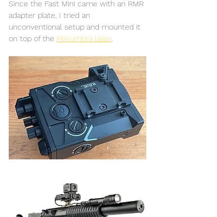
Since the Fast Mini came with an RMR 
adapter plate, I tried an 
unconventional setup and mounted it 
on top of the 
Penumbra laser
. 