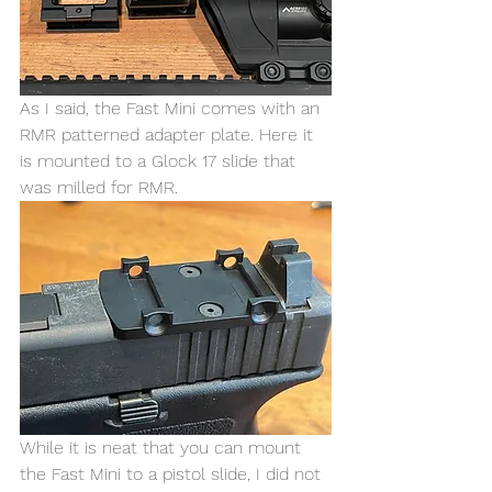
As I said, the Fast Mini comes with an 
RMR patterned adapter plate. Here it 
is mounted to a Glock 17 slide that 
was milled for RMR. 
While it is neat that you can mount 
the Fast Mini to a pistol slide, I did not 