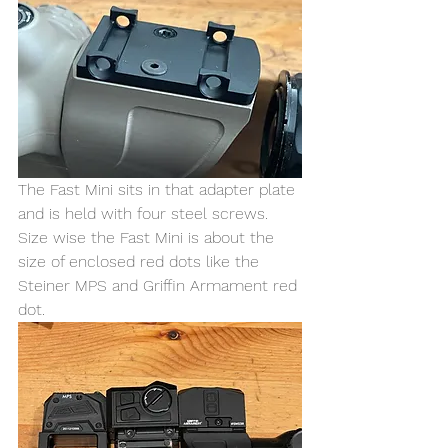
The Fast Mini sits in that adapter plate 
and is held with four steel screws. 
Size wise the Fast Mini is about the 
size of enclosed red dots like the 
Steiner MPS and Griffin Armament red 
dot. 