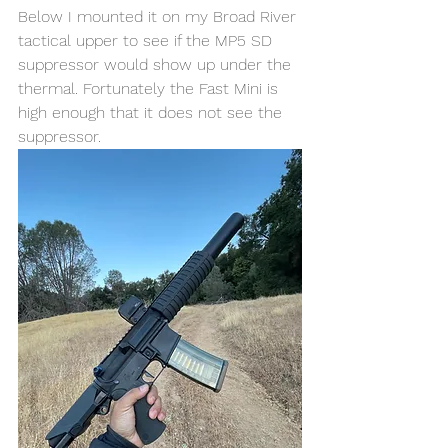
Below I mounted it on my Broad River 
tactical upper to see if the MP5 SD 
suppressor would show up under the 
thermal. Fortunately the Fast Mini is 
high enough that it does not see the 
suppressor. 