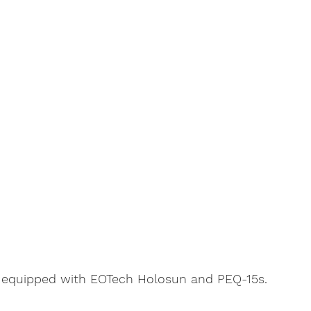
 equipped with EOTech Holosun and PEQ-15s. 