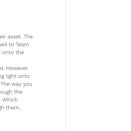
eir asset. The 
hed to Team 
 onto the 
d. However 
g light onto 
. The way you 
rough the 
. Which 
gh them. 