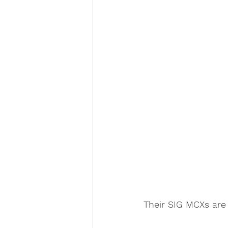
Their SIG MCXs are