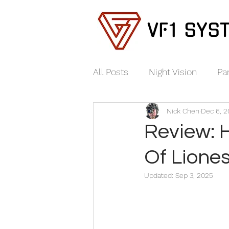
VF1 SYS
All Posts
Night Vision
Pa
Nick Chen
Dec 6, 
Review: 
Of Lione
Updated:
Sep 3, 2025