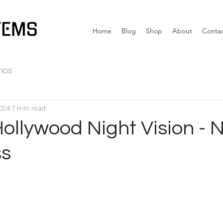
TEMS
Home
Blog
Shop
About
Conta
nos
2024
7 min read
Hollywood Night Vision -
ss