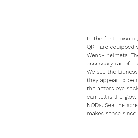
In the first episode
QRF are equipped w
Wendy helmets. Th
accessory rail of th
We see the Liones
they appear to be 
the actors eye soc
can tell is the glo
NODs. See the scre
makes sense since 