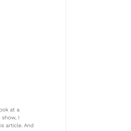
ook at a 
 show, I 
s article. And 