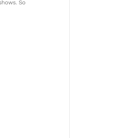
 shows. So 