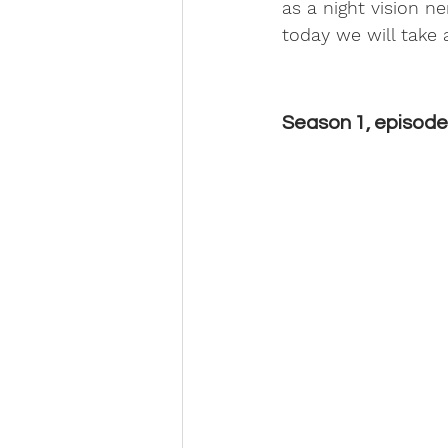
as a night vision ne
today we will take 
Season 1, episode 