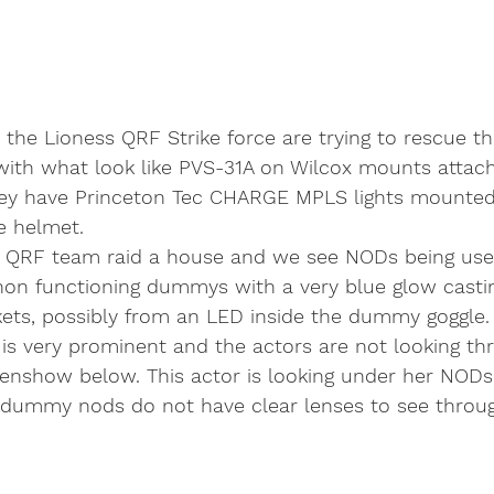
, the Lioness QRF Strike force are trying to rescue th
ith what look like PVS-31A on Wilcox mounts attac
ey have Princeton Tec CHARGE MPLS lights mounted
e helmet. 
s QRF team raid a house and we see NODs being use
non functioning dummys with a very blue glow castin
kets, possibly from an LED inside the dummy goggle
w is very prominent and the actors are not looking th
enshow below. This actor is looking under her NODs
dummy nods do not have clear lenses to see throu