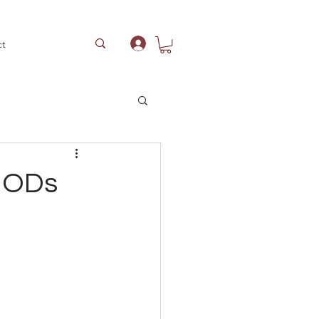
ct
Log In
 NODs