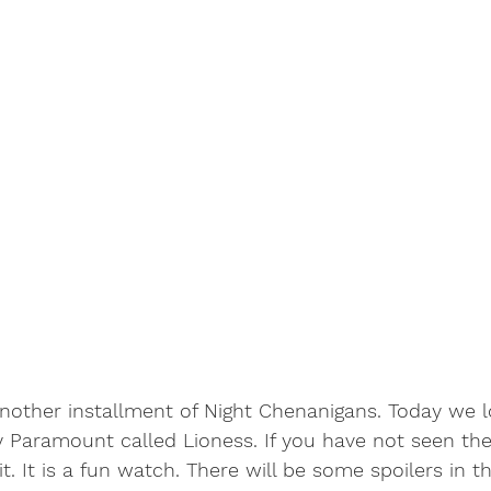
other installment of Night Chenanigans. Today we l
Paramount called Lioness. If you have not seen the
 It is a fun watch. There will be some spoilers in thi