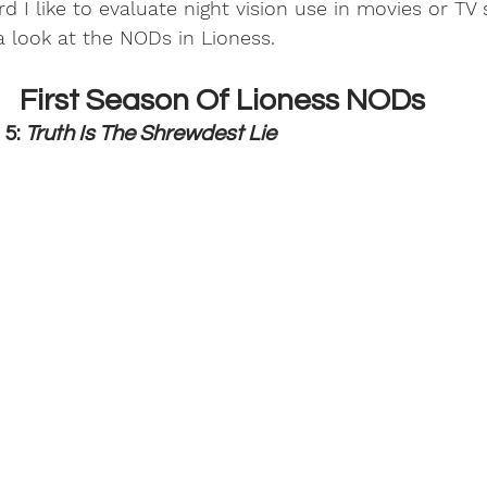
rd I like to evaluate night vision use in movies or TV
a look at the NODs in Lioness. 
First Season Of Lioness NODs
5: 
Truth Is The Shrewdest Lie