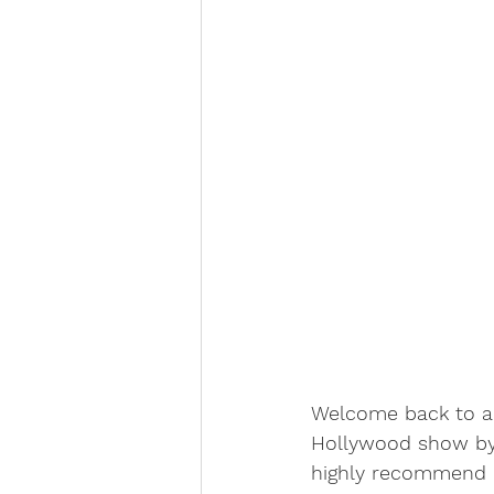
Welcome back to an
Hollywood show by 
highly recommend it.