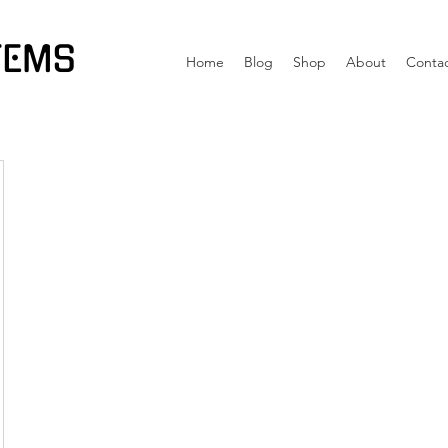
TEMS
Home
Blog
Shop
About
Conta