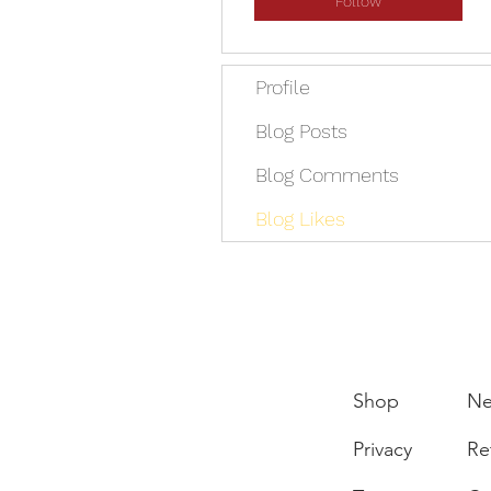
Follow
Profile
Blog Posts
Blog Comments
Blog Likes
Shop
N
Privacy
Re