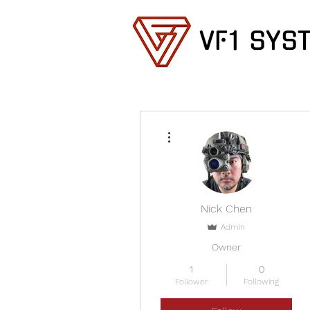
VF1 SYS
More actions
Nick Chen
Admin
Owner
1
0
Follower
Following