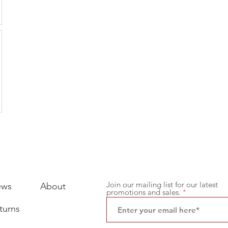
Join our mailing list for our latest
ews
About
promotions and sales.
turns