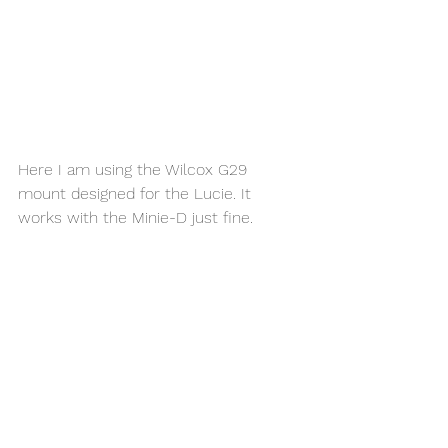
Here I am using the Wilcox G29 
mount designed for the Lucie. It 
works with the Minie-D just fine. 