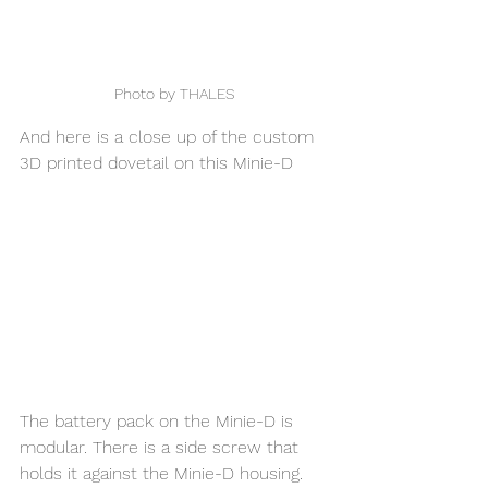
Photo by THALES
And here is a close up of the custom 
3D printed dovetail on this Minie-D
The battery pack on the Minie-D is 
modular. There is a side screw that 
holds it against the Minie-D housing. 