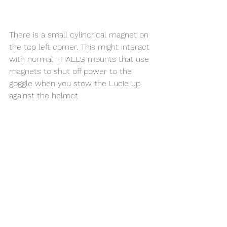
There is a small cylincrical magnet on 
the top left corner. This might interact 
with normal THALES mounts that use 
magnets to shut off power to the 
goggle when you stow the Lucie up 
against the helmet 