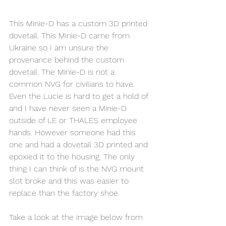
This Minie-D has a custom 3D printed 
dovetail. This Minie-D came from 
Ukraine so I am unsure the 
provenance behind the custom 
dovetail. The Minie-D is not a 
common NVG for civilians to have. 
Even the Lucie is hard to get a hold of 
and I have never seen a Minie-D 
outside of LE or THALES employee 
hands. However someone had this 
one and had a dovetail 3D printed and 
epoxied it to the housing. The only 
thing I can think of is the NVG mount 
slot broke and this was easier to 
replace than the factory shoe. 
Take a look at the image below from 