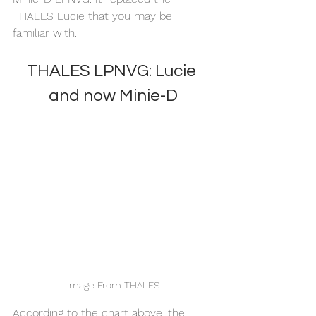
THALES Lucie that you may be 
familiar with. 
THALES LPNVG: Lucie 
and now Minie-D
Image From THALES
According to the chart above, the 