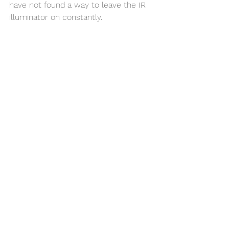
have not found a way to leave the IR 
illuminator on constantly. 