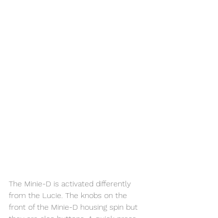
The Minie-D is activated differently 
from the Lucie. The knobs on the 
front of the Minie-D housing spin but 