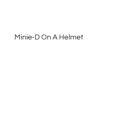
Minie-D On A Helmet