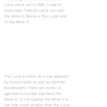
Lucie came out in 1996. It was 14 
years later THALES came out with 
the Minie-D. Below is the Lucie next 
to the Minie-D
The Lucie is iconic as it was adopted 
by French GIGN as well as German 
Bundeswehr. There are some LE 
agencies in Europe that have the 
Minie-D. To my suprise the Minie-D is 
not that much smaller than the Lucie 