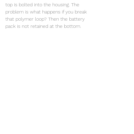
top is bolted into the housing. The 
problem is what happens if you break 
that polymer loop? Then the battery 
pack is not retained at the bottom. 