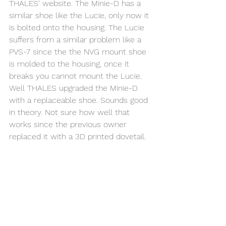
THALES' website. The Minie-D has a 
similar shoe like the Lucie, only now it 
is bolted onto the housing. The Lucie 
suffers from a similar problem like a 
PVS-7 since the the NVG mount shoe 
is molded to the housing, once it 
breaks you cannot mount the Lucie. 
Well THALES upgraded the Minie-D 
with a replaceable shoe. Sounds good 
in theory. Not sure how well that 
works since the previous owner 
replaced it with a 3D printed dovetail. 