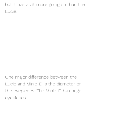
but it has a bit more going on than the 
Lucie. 
One major difference between the 
Lucie and Minie-D is the diameter of 
the eyepieces. The Minie-D has huge 
eyepieces 