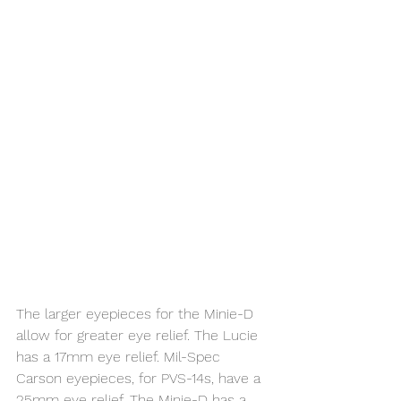
The larger eyepieces for the Minie-D 
allow for greater eye relief. The Lucie 
has a 17mm eye relief. Mil-Spec 
Carson eyepieces, for PVS-14s, have a 
25mm eye relief. The Minie-D has a 