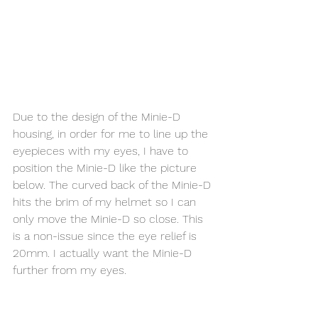
Due to the design of the Minie-D 
housing, in order for me to line up the 
eyepieces with my eyes, I have to 
position the Minie-D like the picture 
below. The curved back of the Minie-D 
hits the brim of my helmet so I can 
only move the Minie-D so close. This 
is a non-issue since the eye relief is 
20mm. I actually want the Minie-D 
further from my eyes. 