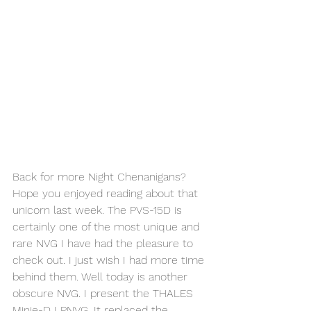
Back for more Night Chenanigans? 
Hope you enjoyed reading about that 
unicorn last week. The PVS-15D is 
certainly one of the most unique and 
rare NVG I have had the pleasure to 
check out. I just wish I had more time 
behind them. Well today is another 
obscure NVG. I present the THALES 
Minie-D LPNVG. It replaced the 