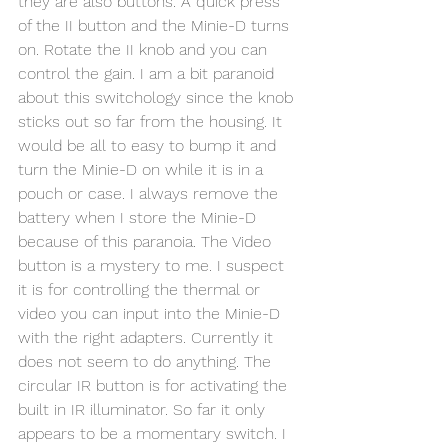
they are also buttons. A quick press 
of the II button and the Minie-D turns 
on. Rotate the II knob and you can 
control the gain. I am a bit paranoid 
about this switchology since the knob 
sticks out so far from the housing. It 
would be all to easy to bump it and 
turn the Minie-D on while it is in a 
pouch or case. I always remove the 
battery when I store the Minie-D 
because of this paranoia. The Video 
button is a mystery to me. I suspect 
it is for controlling the thermal or 
video you can input into the Minie-D 
with the right adapters. Currently it 
does not seem to do anything. The 
circular IR button is for activating the 
built in IR illuminator. So far it only 
appears to be a momentary switch. I 