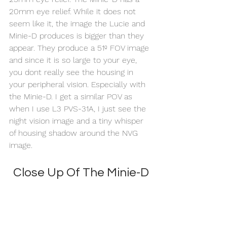
20mm eye relief. While it does not 
seem like it, the image the Lucie and 
Minie-D produces is bigger than they 
appear. They produce a 51º FOV image 
and since it is so large to your eye, 
you dont really see the housing in 
your peripheral vision. Especially with 
the Minie-D. I get a similar POV as 
when I use L3 PVS-31A, I just see the 
night vision image and a tiny whisper 
of housing shadow around the NVG 
image. 
Close Up Of The Minie-D