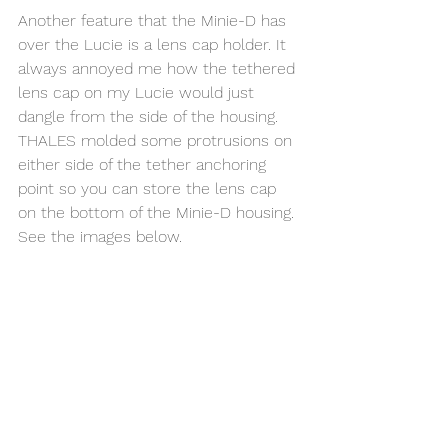
Another feature that the Minie-D has 
over the Lucie is a lens cap holder. It 
always annoyed me how the tethered 
lens cap on my Lucie would just 
dangle from the side of the housing. 
THALES molded some protrusions on 
either side of the tether anchoring 
point so you can store the lens cap 
on the bottom of the Minie-D housing. 
See the images below. 