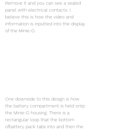
Remove it and you can see a sealed 
panel with electrical contacts. I 
believe this is how the video and 
information is inputted into the display 
of the Minie-D. 
One downside to this design is how 
the battery compartment is held ontp 
the Minie-D housing. There is a 
rectangular loop that the bottom 
ofbattery pack tabs into and then the 