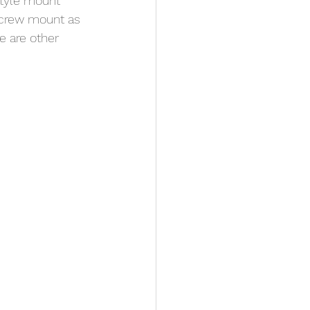
style mount 
screw mount as 
e are other 