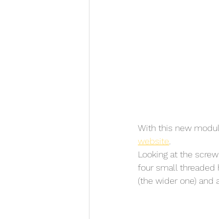
With this new modul
website
. 
Looking at the screw
four small threaded h
(the wider one) and 