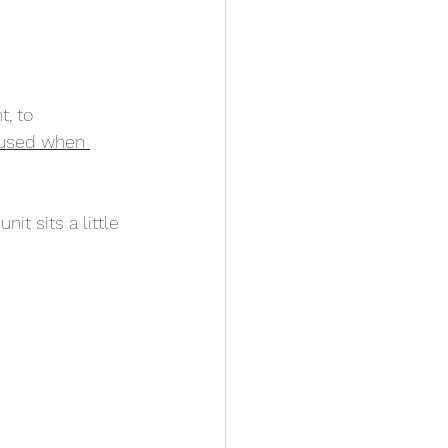
, to 
y used when 
t sits a little 