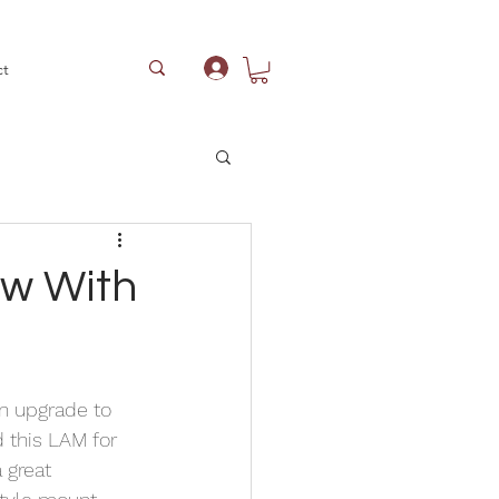
ct
Log In
ow With
n upgrade to 
 this LAM for 
 great 