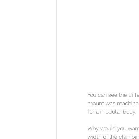
You can see the diff
mount was machined 
for a modular body. 
Why would you want 
width of the clamping