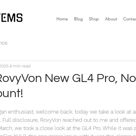
TEMS
Home
Blog
Shop
About
Conta
nos
 2025
4 min read
RovyVon New GL4 Pro, N
unt!
an enthusiast, welcome back. today we take a look at a
 Full disclosure, RovyVon reached out to me and offered
 March, we took a close look at the GL4 Pro. While it was a