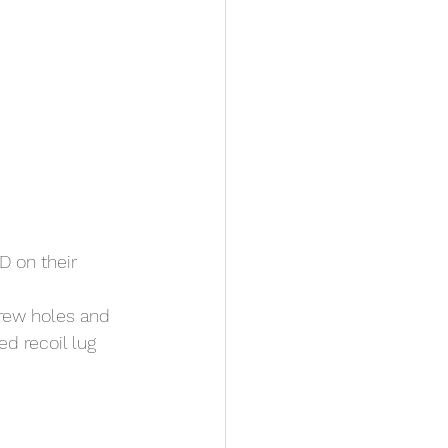
 on their 
rew holes and 
d recoil lug 