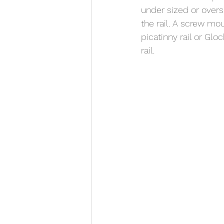
under sized or oversi
the rail. A screw mou
picatinny rail or Glo
rail. 