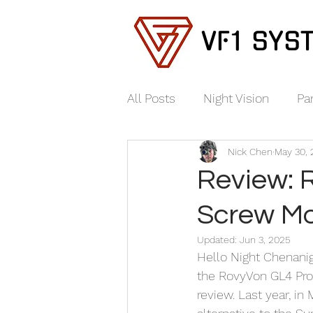
VF1 SYS
All Posts
Night Vision
Pa
Nick Chen
May 30,
Review: 
Screw Mo
Updated:
Jun 3, 2025
Hello Night Chenanig
the RovyVon GL4 Pro.
review. Last year, in