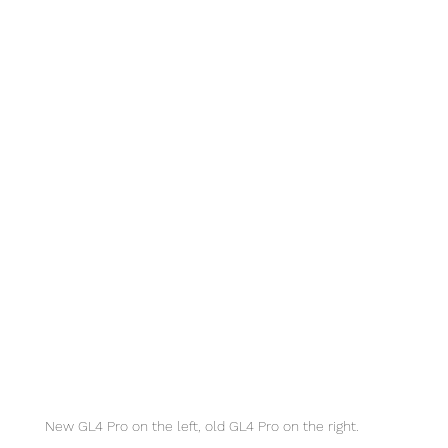
New GL4 Pro on the left, old GL4 Pro on the right. 