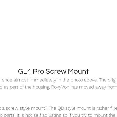
GL4 Pro Screw Mount
erence almost immediately in the photo above. The origi
as part of the housing. RovyVon has moved away from 
a screw style mount? The QD style mount is rather fixe
 parts. It is not self adjusting so if you try to mount th