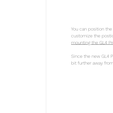
You can position the 
customize the postio
mounting the GL4 Pro d
Since the new GL4 Pr
bit further away from