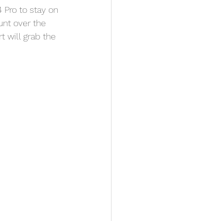
 Pro to stay on 
unt over the 
t will grab the 