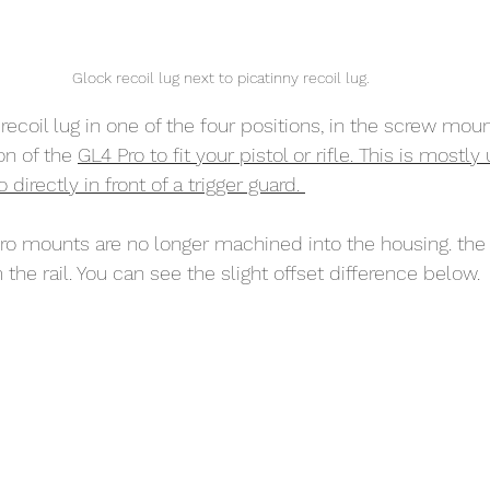
Glock recoil lug next to picatinny recoil lug. 
recoil lug in one of the four positions, in the screw mount
n of the 
GL4 Pro to fit your pistol or rifle. This is mostl
irectly in front of a trigger guard. 
o mounts are no longer machined into the housing. the uni
 the rail. You can see the slight offset difference below. 