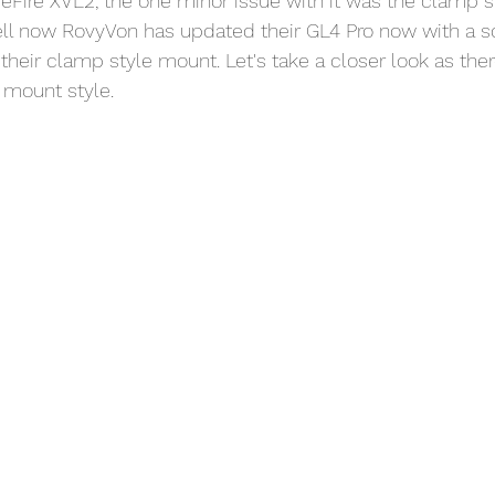
ureFire XVL2, the one minor issue with it was the clamp 
Well now RovyVon has updated their GL4 Pro now with a 
their clamp style mount. Let's take a closer look as ther
mount style. 