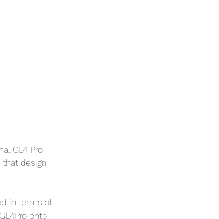
nal GL4 Pro 
that design 
d in terms of 
e GL4Pro onto 