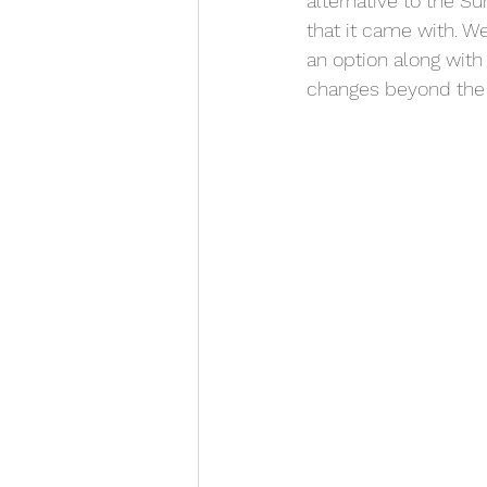
alternative to the S
that it came with. 
an option along with 
changes beyond the 