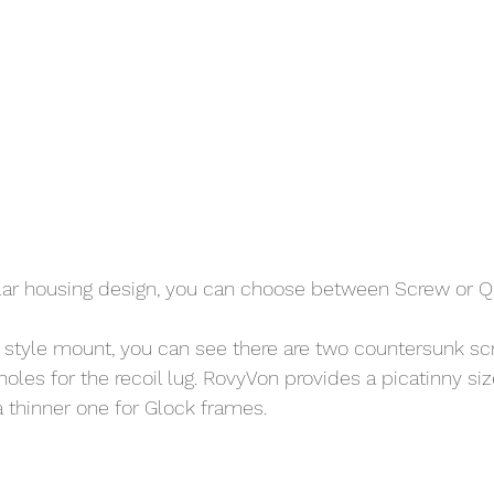
ar housing design, you can choose between Screw or QD
 style mount, you can see there are two countersunk sc
oles for the recoil lug. RovyVon provides a picatinny size
a thinner one for Glock frames. 