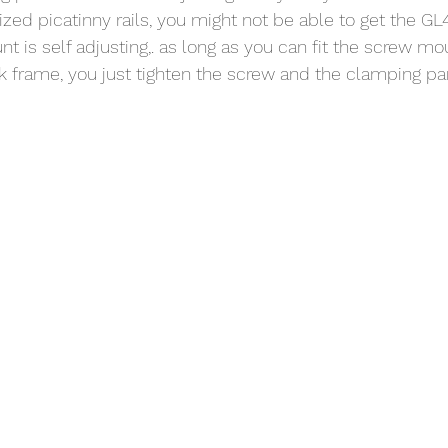
zed picatinny rails, you might not be able to get the GL4
nt is self adjusting,. as long as you can fit the screw mo
ck frame, you just tighten the screw and the clamping par