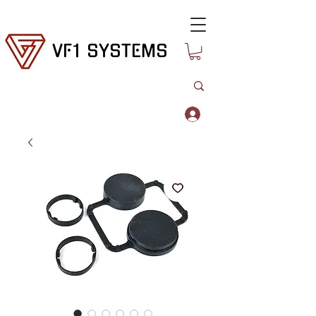
VF1 SYSTEMS
Log In