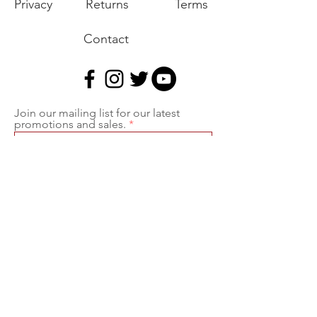
Privacy
Returns
Terms
Contact
Join our mailing list for our latest
promotions and sales.
Join
Export of the commodities shown on our
website is strictly prohibited without a valid
export license issued by the U.S. Department
of State, Office of Defense Trade Controls
prescribed in the International Traffic in Arms