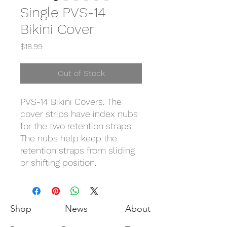
Single PVS-14
Bikini Cover
Price
$18.99
Out of Stock
PVS-14 Bikini Covers. The
cover strips have index nubs
for the two retention straps.
The nubs help keep the
retention straps from sliding
or shifting position.
Shop
News
About