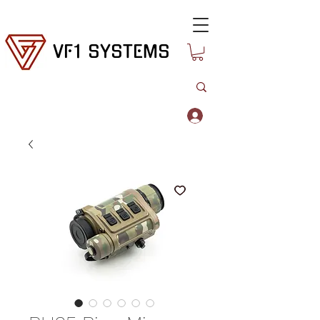
VF1 SYSTEMS
Log In