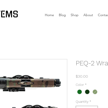
TEMS
Home
Blog
Shop
About
Conta
PEQ-2 Wr
Price
$30.00
Color
*
Quantity
*