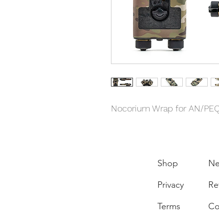
Nocorium Wrap for AN/PE
Shop
N
Privacy
Re
Terms
Co