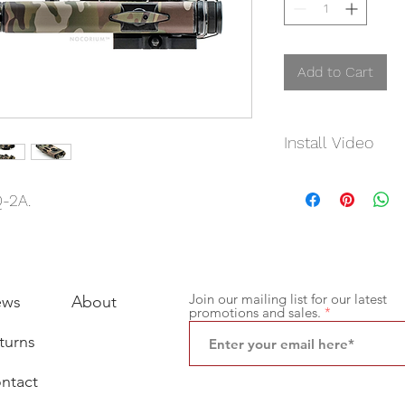
Add to Cart
Install Video
Click
Here
Q-2A.
Join our mailing list for our latest
ews
About
promotions and sales.
turns
ntact