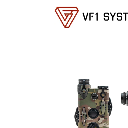
VF1 SYS