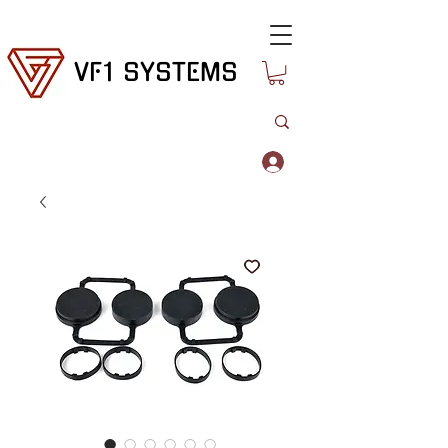
VF1 SYSTEMS
Log In