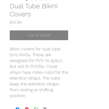
Dual Tube Bikini
Covers
Price
$35.99
Out of Stock
Bikini covers for dual tube
bino NVGs. These are
designed for PVS-14 optics.
But will fit PVS15s. Cover
strips have index nubs for the
retention straps. The nubs
keep the retention straps
from sliding or shifting
position.