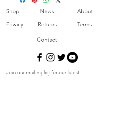
Shop
News
About
Privacy
Returns
Terms
Contact
Join our mailing list for our latest
promotions and sales.
Join
Export of the commodities shown on our
website is strictly prohibited without a valid