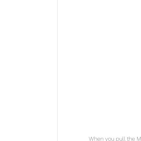
When you pull the MH-