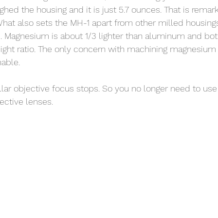
eighed the housing and it is just 5.7 ounces. That is remark
at also sets the MH-1 apart from other milled housings, i
Magnesium is about 1/3 lighter than aluminum and bot
eight ratio. The only concern with machining magnesium i
able. 
ar objective focus stops. So you no longer need to use
ective lenses. 