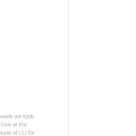
 week we took 
look at the 
ude of LLI for 