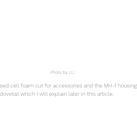
Photo by LLI
losed cell foam cut for accessories and the MH-1 housing.
vetail which I will explain later in this article. 