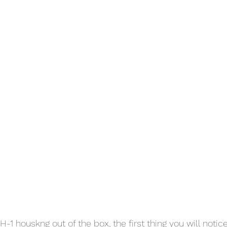
1 houskng out of the box, the first thing you will notice