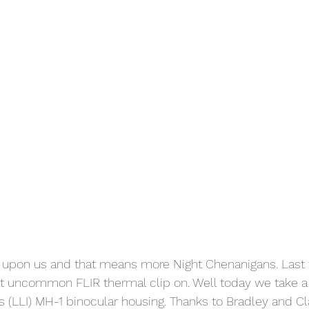
is upon us and that means more Night Chenanigans. Last
t uncommon FLIR thermal clip on. Well today we take a 
s (LLI) MH-1 binocular housing. Thanks to Bradley and Cla