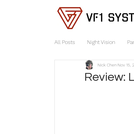
VF1 SYS
All Posts
Night Vision
Pa
Nick Chen
Nov 15, 
Review: 