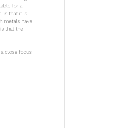
able for a 
s that it is 
h metals have 
s that the 
 a close focus 