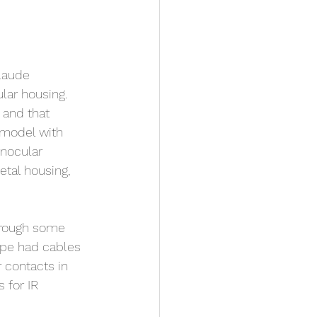
laude 
lar housing. 
 and that 
 model with 
inocular 
tal housing, 
hrough some 
ype had cables 
 contacts in 
 for IR 