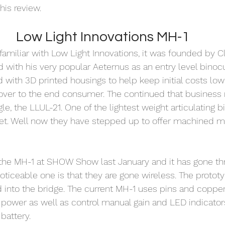
his review. 
Low Light Innovations MH-1
 familiar with Low Light Innovations, it was founded by C
d with his very popular Aeternus as an entry level binocu
ed with 3D printed housings to help keep initial costs low
 over to the end consumer. The continued that business
gle, the LLUL-21. One of the lightest weight articulating b
et. Well now they have stepped up to offer machined me
f the MH-1 at SHOW Show last January and it has gone t
ticeable one is that they are gone wireless. The protot
 into the bridge. The current MH-1 uses pins and copper
r power as well as control manual gain and LED indicators
battery. 