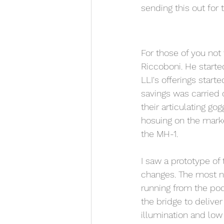
sending this out for t
For those of you not
Riccoboni. He starte
LLI's offerings start
savings was carried
their articulating gog
hosuing on the mark
the MH-1. 
I saw a prototype o
changes. The most no
running from the pod
the bridge to delive
illumination and low 