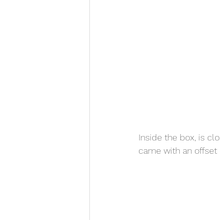
Inside the box, is c
came with an offset do