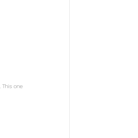
 This one 