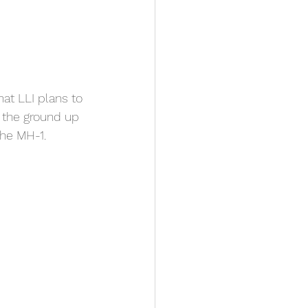
at LLI plans to 
 the ground up 
he MH-1. 