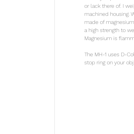
or lack there of. I w
machined housing. Wh
made of magnesium. 
a high strength to w
Magnesium is flamm
The MH-1 uses D-Coll
stop ring on your obj