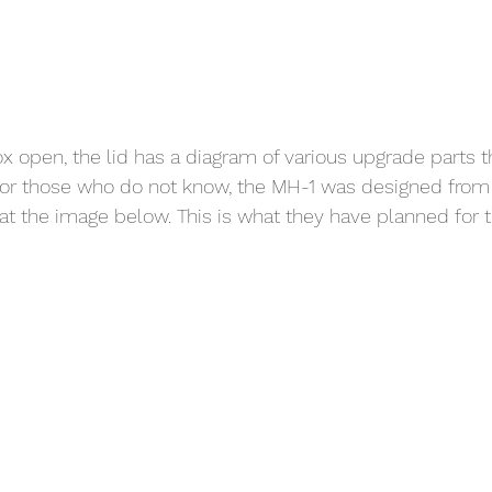
x open, the lid has a diagram of various upgrade parts th
For those who do not know, the MH-1 was designed from
at the image below. This is what they have planned for t