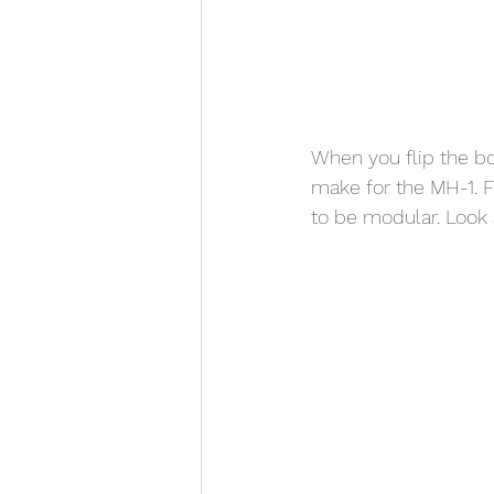
When you flip the bo
make for the MH-1. 
to be modular. Look 