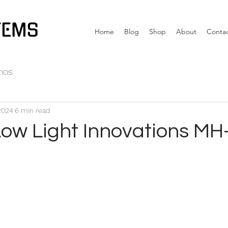
TEMS
Home
Blog
Shop
About
Conta
nos
2024
6 min read
Low Light Innovations MH