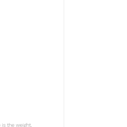
 is the weight, 