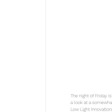
The night of Friday 
a look at a somewha
Low Light Innovation