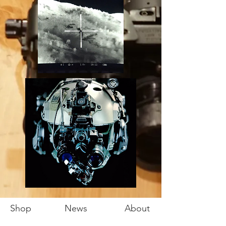
Shop
News
About