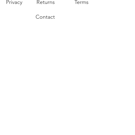
Privacy
Returns
Terms
Contact
Join our mailing list for our latest
promotions and sales.
Join
Export of the commodities shown on our
website is strictly prohibited without a valid
export license issued by the U.S. Department
of State, Office of Defense Trade Controls
prescribed in the International Traffic in Arms