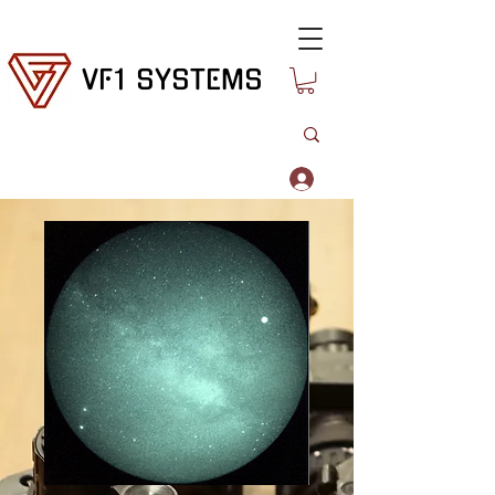
VF1 SYSTEMS
Log In